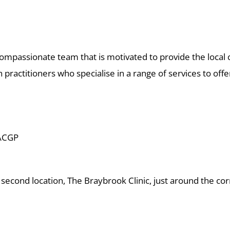
ompassionate team that is motivated to provide the local 
ractitioners who specialise in a range of services to offe
ACGP
 second location, The Braybrook Clinic, just around the co