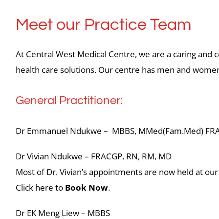
Meet our Practice Team
At Central West Medical Centre, we are a caring and c
health care solutions. Our centre has men and women p
General Practitioner:
Dr Emmanuel Ndukwe – MBBS, MMed(Fam.Med) FR
Dr Vivian Ndukwe – FRACGP, RN, RM, MD
Most of Dr. Vivian’s appointments are now held at our
Click here to
Book Now
.
Dr EK Meng Liew – MBBS