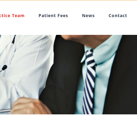
ctice Team
Patient Fees
News
Contact
m