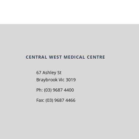
CENTRAL WEST MEDICAL CENTRE
67 Ashley St
Braybrook Vic 3019
Ph: (03) 9687 4400
Fax: (03) 9687 4466