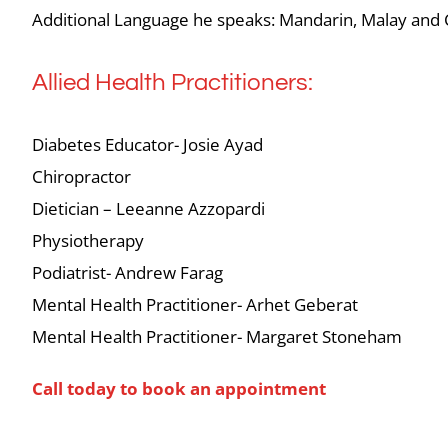
Additional Language he speaks: Mandarin, Malay and
Allied Health Practitioners:
Diabetes Educator- Josie Ayad
Chiropractor
Dietician – Leeanne Azzopardi
Physiotherapy
Podiatrist- Andrew Farag
Mental Health Practitioner- Arhet Geberat
Mental Health Practitioner- Margaret Stoneham
Call today to book an appointment