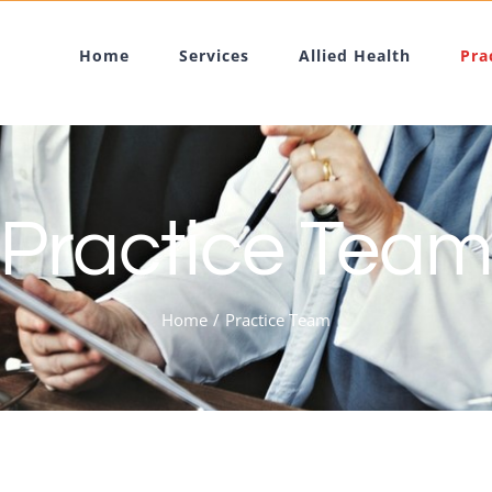
Home
Services
Allied Health
Pra
Practice Tea
Home
Practice Team