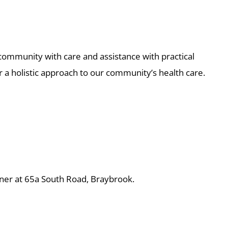
community with care and assistance with practical
r a holistic approach to our community’s health care.
rner at 65a South Road, Braybrook.