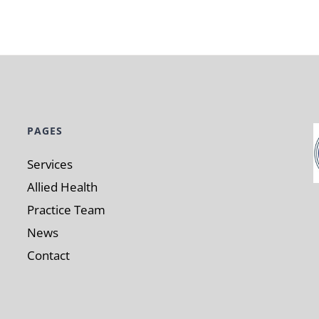
PAGES
Services
Allied Health
Practice Team
News
Contact